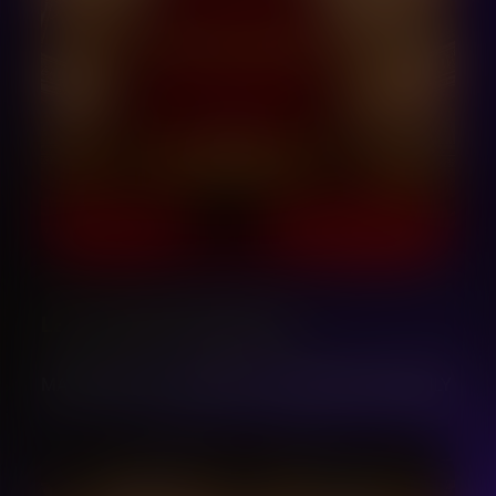
LET´S SING WORKSHOPS
MASTERCLASS, CONCERTS, WORKSHOPS IN SICILY