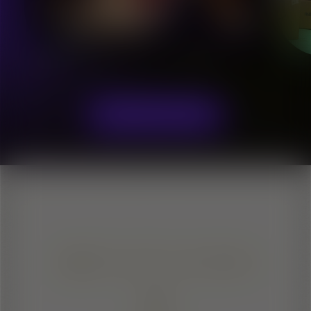
Olena Khalina
Soprano
EXPLORE TALENTS
SIGN IT LOUD