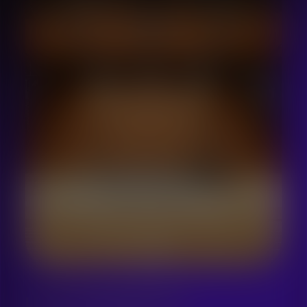
LET´S SING WORKSHOPS