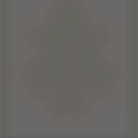
SHARE
EXPERIENCES
AND SEIZE
OPPORTUNITIES.
SIC ITUR AD
ASTRA!