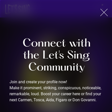
Sign Up
Connect with
the Let's Sing
Community
Join and create your profile now!
Make it prominent, striking, conspicuous, noticeable,
remarkable, loud. Boost your career here or find your
next Carmen, Tosca, Aida, Figaro or Don Govanni.