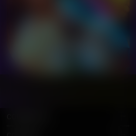
COMMUNITY
CONTENT