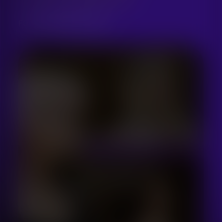
FOR UKRAINIAN SINGERS
THIS ARTICLE IS LOCKED
Only registered members can
access this article
Log in or Sign up first!