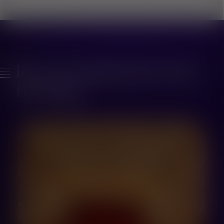
Recent inspiration from
the blog