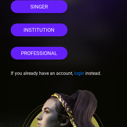
SINGER
Welcome
this is Let's Sing
INSTITUTION
Opera
PROFESSIONAL
Community
If you already have an account,
login
instead.
Previous
Next