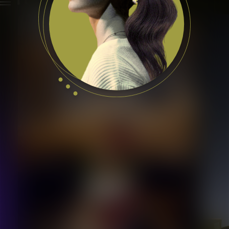
Featured Talents
Prague, Czech Republic