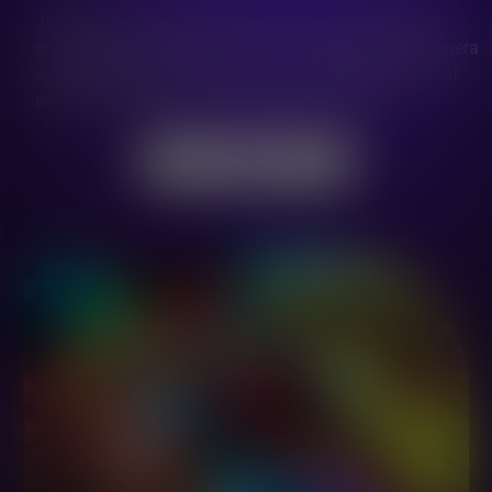
Join the Let's Sing Community in a private Facebook
group where singers, teachers and managers of the opera
world share the passion for music and opportunities of
professional growing and having fun together.
JOIN NOW