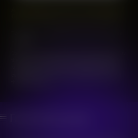
A Celebration of Voices: Two Evenings of
Operatic Brilliance at Ostrava University
Two Nights, Two Extraordinary Concerts at Ostrava
University
Ostrava will come alive with music this November as
the Faculty of Arts at Ostrava University opens its
stunning Concert Hall for two exceptional evenings
celebrating opera, talent, and the timeless power of
the human voice.
Facebook group