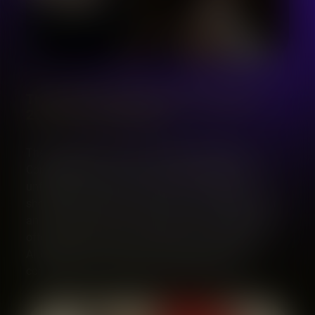
The Luděk Golat Singing Competition
2025 Has Its Winners!
The 2025 edition of the Luděk Golat Singing
Competition has come to a close, leaving us with
unforgettable performances and an inspiring
showcase of young vocal talent. This year brought
an exceptional group of singers to the stage, each
offering their own artistry, passion, and courage.
After days filled with music and emotion, the
competition has revealed its standout voices.