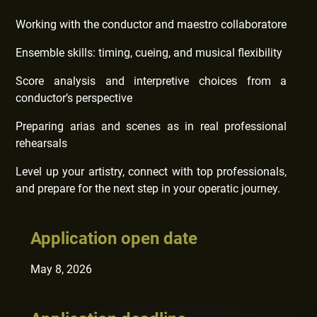
Working with the conductor and maestro collaboratore
Ensemble skills: timing, cueing, and musical flexibility
Score analysis and interpretive choices from a
conductor’s perspective
Preparing arias and scenes as in real professional
rehearsals
Level up your artistry, connect with top professionals,
and prepare for the next step in your operatic journey.
Application open date
May 8, 2026