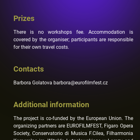
Prizes
There is no workshops fee. Accommodation is
covered by the organiser; participants are responsible
for their own travel costs.
Contacts
Barbora Golatova barbora@eurofilmfest.cz
Additional information
The project is co-funded by the European Union. The
organizing partners are EUROFILMFEST, Figaro Opera
Society, Conservatorio di Musica F.Cilea, Filharmonia