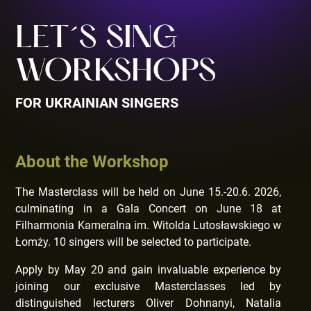
LET´S SING
WORKSHOPS
FOR UKRAINIAN SINGERS
About the Workshop
The Masterclass will be held on June 15.-20.6. 2026,
culminating in a Gala Concert on June 18 at
Filharmonia Kameralna im. Witolda Lutosławskiego w
Łomży. 10 singers will be selected to participate.
Apply by May 20 and gain invaluable experience by
joining our exclusive Masterclasses led by
distinguished lecturers Oliver Dohnanyi, Natalia