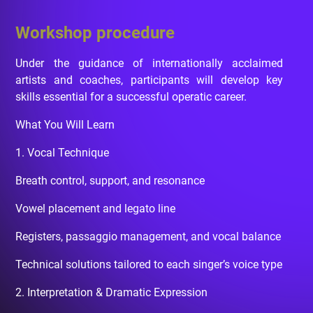
Workshop procedure
Under the guidance of internationally acclaimed
artists and coaches, participants will develop key
skills essential for a successful operatic career.
What You Will Learn
1. Vocal Technique
Breath control, support, and resonance
Vowel placement and legato line
Registers, passaggio management, and vocal balance
Technical solutions tailored to each singer’s voice type
2. Interpretation & Dramatic Expression