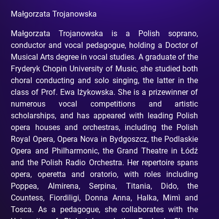
Małgorzata Trojanowska
Małgorzata Trojanowska is a Polish soprano,
conductor and vocal pedagogue, holding a Doctor of
Musical Arts degree in vocal studies. A graduate of the
Fryderyk Chopin University of Music, she studied both
choral conducting and solo singing, the latter in the
class of Prof. Ewa Iżykowska. She is a prizewinner of
numerous vocal competitions and artistic
scholarships, and has appeared with leading Polish
opera houses and orchestras, including the Polish
Royal Opera, Opera Nova in Bydgoszcz, the Podlaskie
Opera and Philharmonic, the Grand Theatre in Łódź
and the Polish Radio Orchestra. Her repertoire spans
opera, operetta and oratorio, with roles including
Poppea, Almirena, Serpina, Titania, Dido, the
Countess, Fiordiligi, Donna Anna, Halka, Mimì and
Tosca. As a pedagogue, she collaborates with the