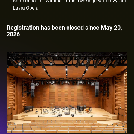
Kameralna im. Witolda Lutoslawskiego w Lomzy and
Lavra Opera.
Registration has been closed since May 20,
2026