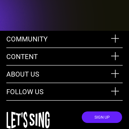
COMMUNITY
CONTENT
ABOUT US
FOLLOW US
SIGN UP