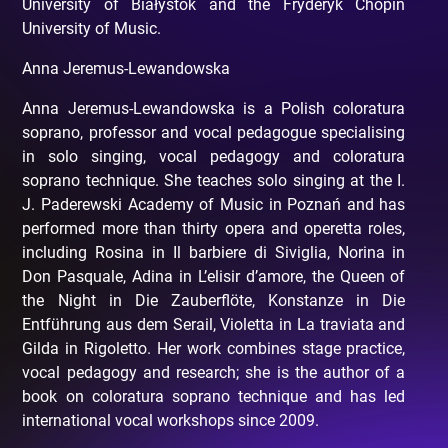
University of Białystok and the Fryderyk Chopin
University of Music.
Anna Jeremus-Lewandowska
Anna Jeremus-Lewandowska is a Polish coloratura
soprano, professor and vocal pedagogue specialising
in solo singing, vocal pedagogy and coloratura
soprano technique. She teaches solo singing at the I.
J. Paderewski Academy of Music in Poznań and has
performed more than thirty opera and operetta roles,
including Rosina in Il barbiere di Siviglia, Norina in
Don Pasquale, Adina in L’elisir d’amore, the Queen of
the Night in Die Zauberflöte, Konstanze in Die
Entführung aus dem Serail, Violetta in La traviata and
Gilda in Rigoletto. Her work combines stage practice,
vocal pedagogy and research; she is the author of a
book on coloratura soprano technique and has led
international vocal workshops since 2009.