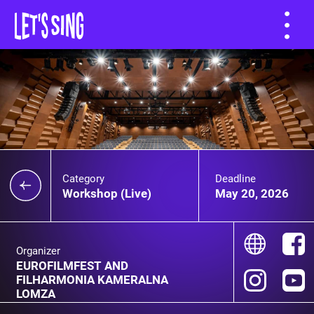
Category
Deadline
Workshop (Live)
May 20, 2026
Organizer
EUROFILMFEST AND
FILHARMONIA KAMERALNA
LOMZA