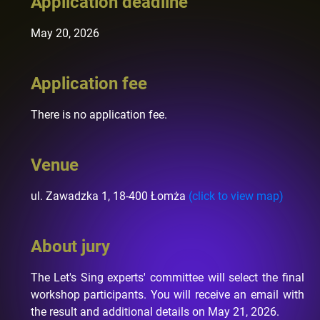
Application deadline
May 20, 2026
Application fee
There is no application fee.
Venue
ul. Zawadzka 1, 18-400 Łomża
(click to view map)
About jury
The Let's Sing experts' committee will select the final
workshop participants. You will receive an email with
the result and additional details on May 21, 2026.