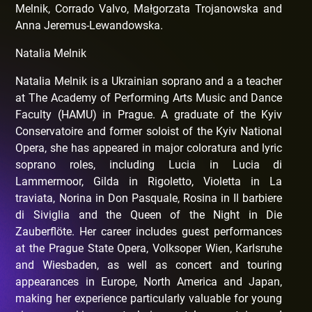
Melnik, Corrado Valvo, Małgorzata Trojanowska and
Anna Jeremus-Lewandowska.
Natalia Melnik
Natalia Melnik is a Ukrainian soprano and a a teacher
at The Academy of Performing Arts Music and Dance
Faculty (HAMU) in Prague. A graduate of the Kyiv
Conservatoire and former soloist of the Kyiv National
Opera, she has appeared in major coloratura and lyric
soprano roles, including Lucia in Lucia di
Lammermoor, Gilda in Rigoletto, Violetta in La
traviata, Norina in Don Pasquale, Rosina in Il barbiere
di Siviglia and the Queen of the Night in Die
Zauberflöte. Her career includes guest performances
at the Prague State Opera, Volksoper Wien, Karlsruhe
and Wiesbaden, as well as concert and touring
appearances in Europe, North America and Japan,
making her experience particularly valuable for young