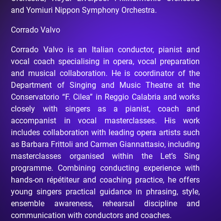
and Yomiuri Nippon Symphony Orchestra.
Corrado Valvo
Corrado Valvo is an Italian conductor, pianist and
vocal coach specialising in opera, vocal preparation
and musical collaboration. He is coordinator of the
Department of Singing and Music Theatre at the
Conservatorio “F. Cilea” in Reggio Calabria and works
closely with singers as a pianist, coach and
accompanist in vocal masterclasses. His work
includes collaboration with leading opera artists such
as Barbara Frittoli and Carmen Giannattasio, including
masterclasses organised within the Let’s Sing
programme. Combining conducting experience with
hands-on répétiteur and coaching practice, he offers
young singers practical guidance in phrasing, style,
ensemble awareness, rehearsal discipline and
communication with conductors and coaches.