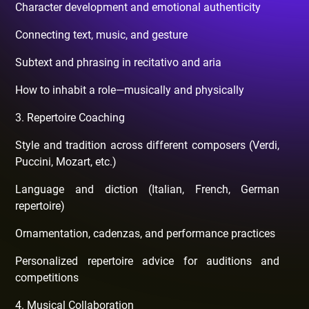
Character development and emotional authenticity
Connecting text, music, and gesture
Subtext and phrasing in recitativo and aria
How to inhabit a role—musically and physically
3. Repertoire Coaching
Style and tradition across different composers (Verdi,
Puccini, Mozart, etc.)
Language and diction (Italian, French, German
repertoire)
Ornamentation, cadenzas, and performance practices
Personalized repertoire advice for auditions and
competitions
4. Musical Collaboration