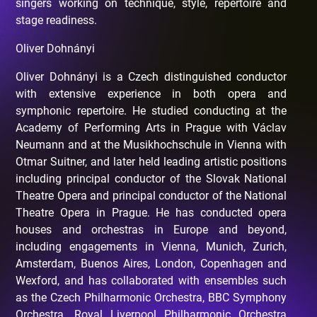
singers working on technique, style, repertoire and
stage readiness.
Oliver Dohnányi
Oliver Dohnányi is a Czech distinguished conductor
with extensive experience in both opera and
symphonic repertoire. He studied conducting at the
Academy of Performing Arts in Prague with Václav
Neumann and at the Musikhochschule in Vienna with
Otmar Suitner, and later held leading artistic positions
including principal conductor of the Slovak National
Theatre Opera and principal conductor of the National
Theatre Opera in Prague. He has conducted opera
houses and orchestras in Europe and beyond,
including engagements in Vienna, Munich, Zurich,
Amsterdam, Buenos Aires, London, Copenhagen and
Wexford, and has collaborated with ensembles such
as the Czech Philharmonic Orchestra, BBC Symphony
Orchestra, Royal Liverpool Philharmonic Orchestra