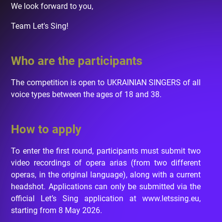
We look forward to you,
Team Let's Sing!
Who are the participants
The competition is open to UKRAINIAN SINGERS of all
voice types between the ages of 18 and 38.
How to apply
To enter the first round, participants must submit two
video recordings of opera arias (from two different
operas, in the original language), along with a current
headshot. Applications can only be submitted via the
official Let’s Sing application at www.letssing.eu,
starting from 8 May 2026.