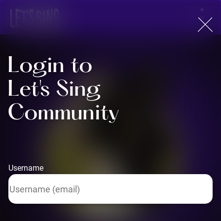
Login to
Let's Sing
Community
Username