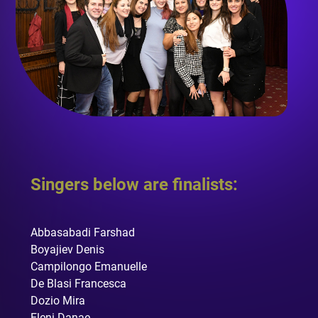
Singers below are finalists:
Abbasabadi Farshad
Boyajiev Denis
Campilongo Emanuelle
De Blasi Francesca
Dozio Mira
Eleni Danae