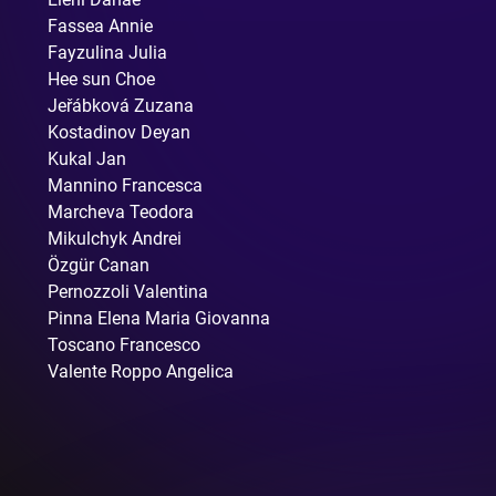
Fassea Annie
Fayzulina Julia
Hee sun Choe
Jeřábková Zuzana
Kostadinov Deyan
Kukal Jan
Mannino Francesca
Marcheva Teodora
Mikulchyk Andrei
Özgür Canan
Pernozzoli Valentina
Pinna Elena Maria Giovanna
Toscano Francesco
Valente Roppo Angelica