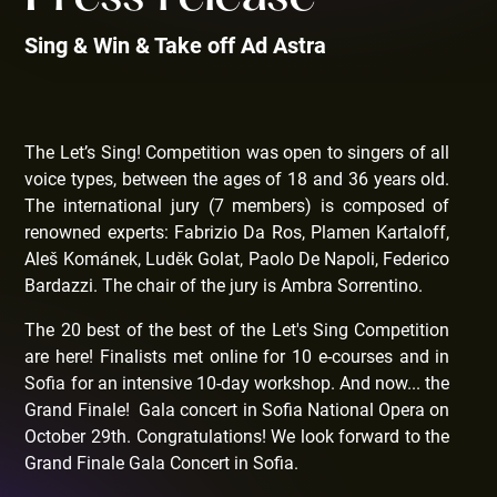
Sing & Win & Take off Ad Astra
The Let’s Sing! Competition was open to singers of all
voice types, between the ages of 18 and 36 years old.
The international jury (7 members) is composed of
renowned experts: Fabrizio Da Ros, Plamen Kartaloff,
Aleš Kománek, Luděk Golat, Paolo De Napoli, Federico
Bardazzi. The chair of the jury is Ambra Sorrentino.
The 20 best of the best of the Let's Sing Competition
are here! Finalists met online for 10 e-courses and in
Sofia for an intensive 10-day workshop. And now... the
Grand Finale! Gala concert in Sofia National Opera on
October 29th. Congratulations! We look forward to the
Grand Finale Gala Concert in Sofia.