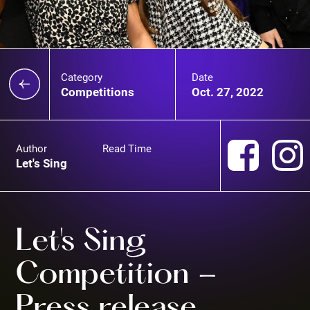
Category
Date
Competitions
Oct. 27, 2022
Author
Read Time
Let's Sing
Let's Sing
Competition -
Press release