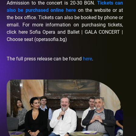
Admission to the concert is 20-30 BGN.
Tickets can
also be purchased online here
on the website or at
the box office. Tickets can also be booked by phone or
email. For more information on purchasing tickets,
click here Sofia Opera and Ballet | GALA CONCERT |
Choose seat (operasofia.bg)
The full press release can be found
here
.